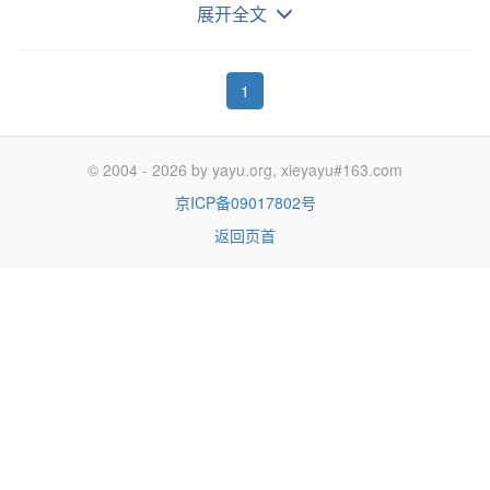
streaming. Roku 高于平均速度的增长可能会继续，因
展开全文
为消费者继续”切断绳索“，这有利于/转向 流媒体。
1
If you are looking for a stock that is likely to
significantly outperform the S&P 500 (NYSEARCA:SPY) in
© 2004 - 2026 by yayu.org, xieyayu#163.com
the 2020s once a new bull market begins, then Roku
京ICP备09017802号
(NASDAQ:ROKU) is one to consider. Roku's stock did take
返回页首
a sizable fall over the last few months which was larger
than the market's decline. However, this creates a better
buying opportunity since the company is set for strong
long-term growth. Roku is benefiting from the trend of the
cancellation of traditional cable TV services ('cord-cutting')
in favor of TV/movie streaming platforms.
如果你在寻找一个在 21 世纪 20 年代，当牛市开始
后，明显好于标普 500 的股票，Roku 是一个值得考虑的对