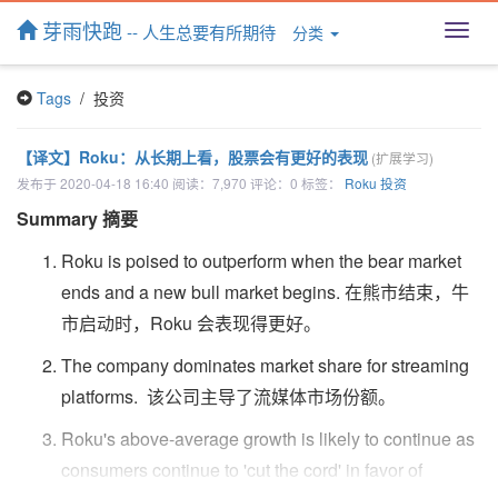
芽雨快跑
-- 人生总要有所期待
分类
T
o
g
Tags
/ 投资
g
l
e
【译文】Roku：从长期上看，股票会有更好的表现
(扩展学习)
n
发布于 2020-04-18 16:40 阅读：7,970 评论：0 标签：
Roku
投资
a
v
Summary 摘要
i
g
Roku is poised to outperform when the bear market
a
ends and a new bull market begins. 在熊市结束，牛
t
市启动时，Roku 会表现得更好。
i
o
The company dominates market share for streaming
n
platforms. 该公司主导了流媒体市场份额。
Roku's above-average growth is likely to continue as
consumers continue to 'cut the cord' in favor of