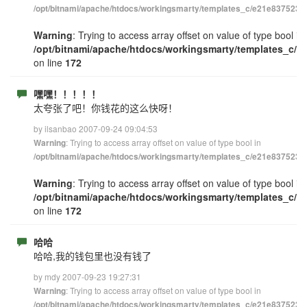
/opt/bitnami/apache/htdocs/workingsmarty/templates_c/e21e83752348
Warning
: Trying to access array offset on value of type bool in
/opt/bitnami/apache/htdocs/workingsmarty/templates_c/e
on line
172
嘿嘿！！！！！
太夸张了吧！你钱花的这么快呀！
by ilsanbao 2007-09-24 09:04:53
: Trying to access array offset on value of type bool in
Warning
/opt/bitnami/apache/htdocs/workingsmarty/templates_c/e21e83752348
Warning
: Trying to access array offset on value of type bool in
/opt/bitnami/apache/htdocs/workingsmarty/templates_c/e
on line
172
哈哈
哈哈,我的钱包里也没有钱了
by mdy 2007-09-23 19:27:31
: Trying to access array offset on value of type bool in
Warning
/opt/bitnami/apache/htdocs/workingsmarty/templates_c/e21e83752348