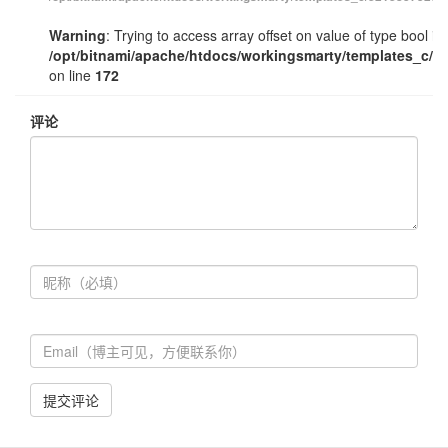
Warning
: Trying to access array offset on value of type bool in
/opt/bitnami/apache/htdocs/workingsmarty/templates_c/e
on line
172
评论
提交评论