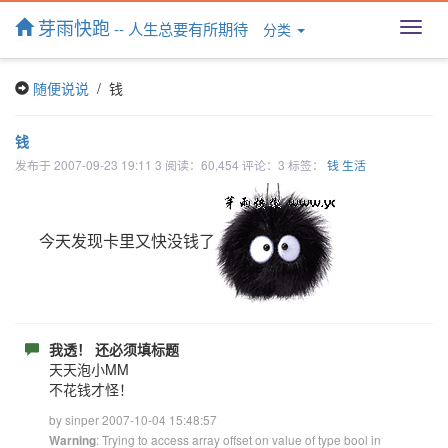
芽雨快跑
-- 人生总要有所期待
分类
T
o
g
随便说说
/ 钱
g
l
e
钱
n
发布于 2007-09-23 19:11 3 阅读：60,454 评论：3 标签：
钱
生活
a
v
i
g
今天发现卡里又快没钱了
a
t
i
o
n
我透！ 还必须填标题
天天泡小MM
不花钱才怪！
by sinper 2007-10-04 15:48:57
: Trying to access array offset on value of type bool in
Warning